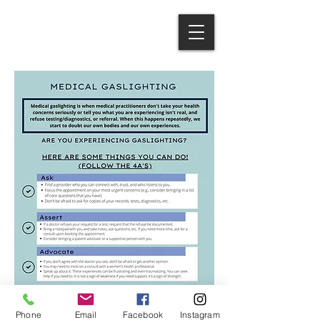
Phone
Email
Facebook
Instagram